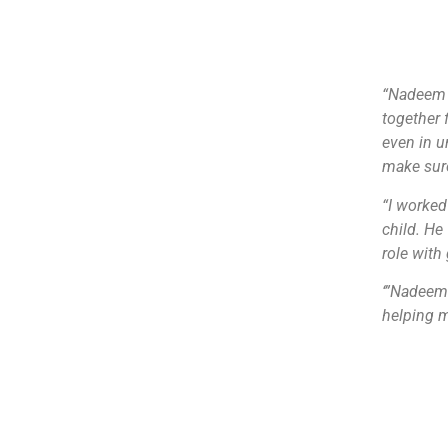
“Nadeem r
together 
even in u
make sure
“I worked
child. He
role with 
‘”Nadeem 
helping m