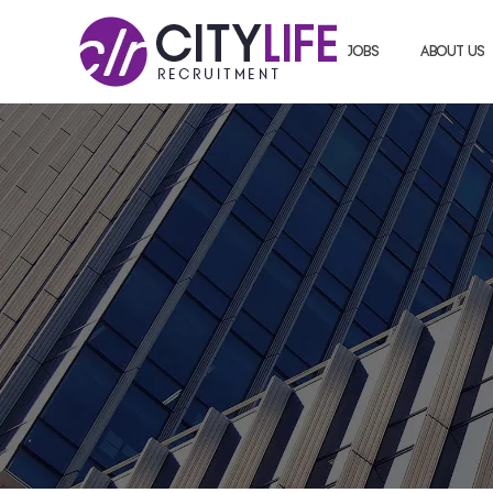
Jobs
About us