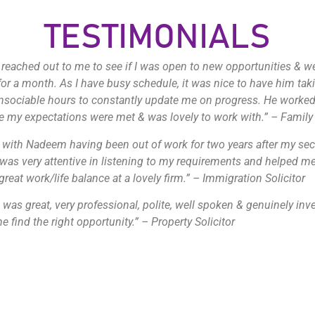
TESTIMONIALS
eached out to me to see if I was open to new opportunities & 
for a month. As I have busy schedule, it was nice to have him tak
nsociable hours to constantly update me on progress. He worked
 my expectations were met & was lovely to work with.” – Family 
 with Nadeem having been out of work for two years after my se
 was very attentive in listening to my requirements and helped me
great work/life balance at a lovely firm.” – Immigration Solicitor
was great, very professional, polite, well spoken & genuinely inv
e find the right opportunity.” – Property Solicitor