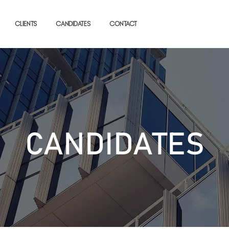
Clients
Candidates
Contact
CANDIDATES