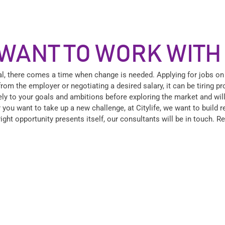
WANT TO WORK WITH
al, there comes a time when change is needed. Applying for jobs on
from the employer or negotiating a desired salary, it can be tiring 
osely to your goals and ambitions before exploring the market and wil
 you want to take up a new challenge, at Citylife, we want to build 
right opportunity presents itself, our consultants will be in touch. 