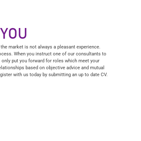
 YOU
 the market is not always a pleasant experience.
process. When you instruct one of our consultants to
l only put you forward for roles which meet your
relationships based on objective advice and mutual
Register with us today by submitting an up to date CV.