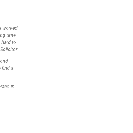
we worked
ing time
 hard to
Solicitor
cond
 find a
ested in