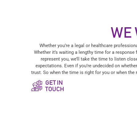
WE 
Whether you’re a legal or healthcare profession
Whether it’s waiting a lengthy time for a response 
represent you, we’ll take the time to listen cl
expectations. Even if you’re undecided on whether
trust. So when the time is right for you or when the 