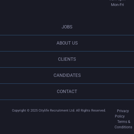
Mon-Fri
JOBS
ABOUT US
CLIENTS
CANDIDATES
CONTACT
Copyright © 2025
Citylife Recruitment Ltd
. All Rights Reserved.
Privacy
Policy
Terms &
Conditions