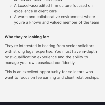
A Lexcel-accredited firm culture focused on
excellence in client care
A warm and collaborative environment where
you’re a known and valued member of the team
Who they’re looking for:
They’re interested in hearing from senior solicitors
with strong legal expertise. You must have in-depth
post-qualification experience and the ability to
manage your own caseload confidently.
This is an excellent opportunity for solicitors who
want to focus on fee earning and client relationships.