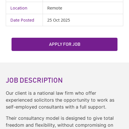
Location
Remote
Date Posted
25 Oct 2025
APPLY FOR JOB
JOB DESCRIPTION
Our client is a national law firm who offer
experienced solicitors the opportunity to work as
self-employed consultants with a full support.
Their consultancy model is designed to give total
freedom and flexibility, without compromising on